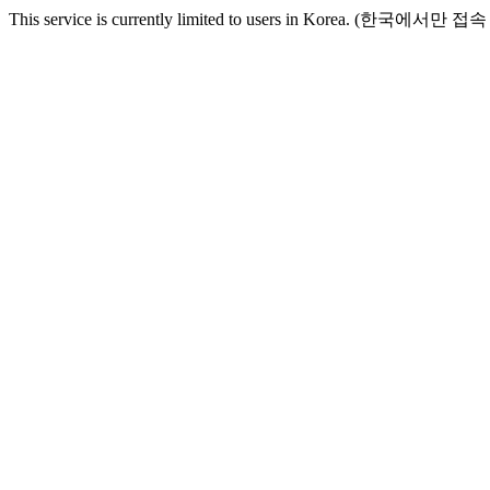
This service is currently limited to users in Korea. (한국에서