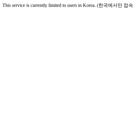
This service is currently limited to users in Korea. (한국에서